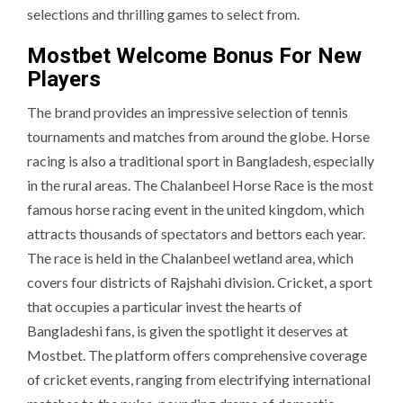
selections and thrilling games to select from.
Mostbet Welcome Bonus For New
Players
The brand provides an impressive selection of tennis
tournaments and matches from around the globe. Horse
racing is also a traditional sport in Bangladesh, especially
in the rural areas. The Chalanbeel Horse Race is the most
famous horse racing event in the united kingdom, which
attracts thousands of spectators and bettors each year.
The race is held in the Chalanbeel wetland area, which
covers four districts of Rajshahi division. Cricket, a sport
that occupies a particular invest the hearts of
Bangladeshi fans, is given the spotlight it deserves at
Mostbet. The platform offers comprehensive coverage
of cricket events, ranging from electrifying international