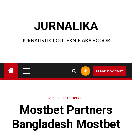
Skip
to
content
JURNALIKA
JURNALISTIK POLITEKNIK AKA BOGOR
Primary
Hear Podcast
Menu
MOSTBET UZ KIRISH
Mostbet Partners
Bangladesh Mostbet