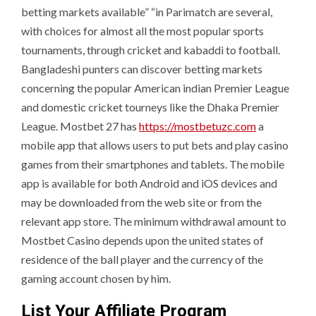
betting markets available” “in Parimatch are several,
with choices for almost all the most popular sports
tournaments, through cricket and kabaddi to football.
Bangladeshi punters can discover betting markets
concerning the popular American indian Premier League
and domestic cricket tourneys like the Dhaka Premier
League. Mostbet 27 has
https://mostbetuzc.com
a
mobile app that allows users to put bets and play casino
games from their smartphones and tablets. The mobile
app is available for both Android and iOS devices and
may be downloaded from the web site or from the
relevant app store. The minimum withdrawal amount to
Mostbet Casino depends upon the united states of
residence of the ball player and the currency of the
gaming account chosen by him.
List Your Affiliate Program