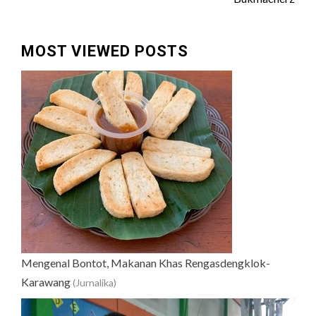
MOST VIEWED POSTS
Mengenal Bontot, Makanan Khas Rengasdengklok-
Karawang
(Jurnalika)