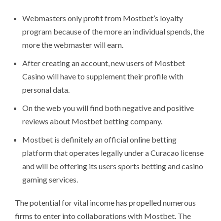
Webmasters only profit from Mostbet’s loyalty
program because of the more an individual spends, the
more the webmaster will earn.
After creating an account, new users of Mostbet
Casino will have to supplement their profile with
personal data.
On the web you will find both negative and positive
reviews about Mostbet betting company.
Mostbet is definitely an official online betting
platform that operates legally under a Curacao license
and will be offering its users sports betting and casino
gaming services.
The potential for vital income has propelled numerous
firms to enter into collaborations with Mostbet. The