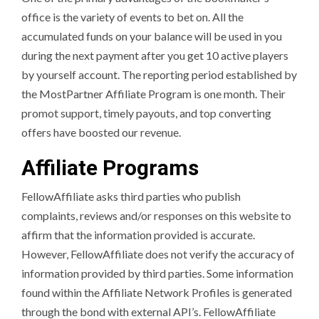
office is the variety of events to bet on. All the
accumulated funds on your balance will be used in you
during the next payment after you get 10 active players
by yourself account. The reporting period established by
the MostPartner Affiliate Program is one month. Their
promot support, timely payouts, and top converting
offers have boosted our revenue.
Affiliate Programs
FellowAffiliate asks third parties who publish
complaints, reviews and/or responses on this website to
affirm that the information provided is accurate.
However, FellowAffiliate does not verify the accuracy of
information provided by third parties. Some information
found within the Affiliate Network Profiles is generated
through the bond with external API’s. FellowAffiliate