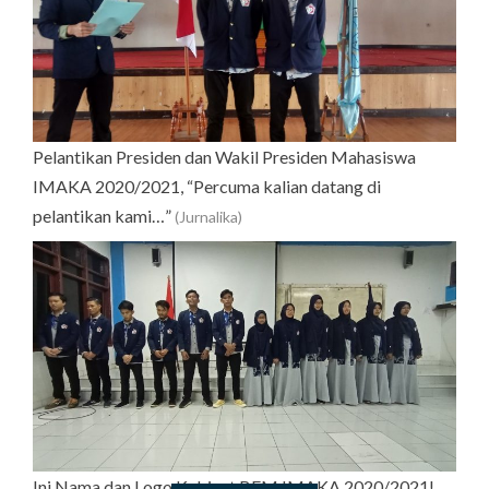
Pelantikan Presiden dan Wakil Presiden Mahasiswa
IMAKA 2020/2021, “Percuma kalian datang di
pelantikan kami…”
(Jurnalika)
Ini Nama dan Logo Kabinet BEM IMAKA 2020/2021!