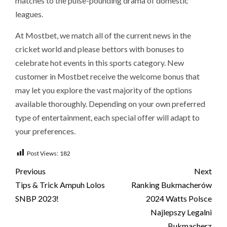
matches to the pulse-pounding drama of domestic
leagues.
At Mostbet, we match all of the current news in the
cricket world and please bettors with bonuses to
celebrate hot events in this sports category. New
customer in Mostbet receive the welcome bonus that
may let you explore the vast majority of the options
available thoroughly. Depending on your own preferred
type of entertainment, each special offer will adapt to
your preferences.
Post Views:
182
Post
Previous
Next
navigation
Tips & Trick Ampuh Lolos
Ranking Bukmacherów
SNBP 2023!
2024 Watts Polsce
Najlepszy Legalni
Bukmacherz