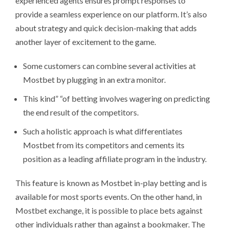
experienced agents ensures prompt responses to
provide a seamless experience on our platform. It’s also
about strategy and quick decision-making that adds
another layer of excitement to the game.
Some customers can combine several activities at
Mostbet by plugging in an extra monitor.
This kind” “of betting involves wagering on predicting
the end result of the competitors.
Such a holistic approach is what differentiates
Mostbet from its competitors and cements its
position as a leading affiliate program in the industry.
This feature is known as Mostbet in-play betting and is
available for most sports events. On the other hand, in
Mostbet exchange, it is possible to place bets against
other individuals rather than against a bookmaker. The