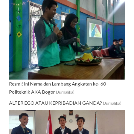
Resmi! Ini Nama dan Lambang Angkatan ke- 60
Politeknik AKA Bogor
(Jurnalika)
ALTER EGO ATAU KEPRIBADIAN GANDA?
(Jurnalika)