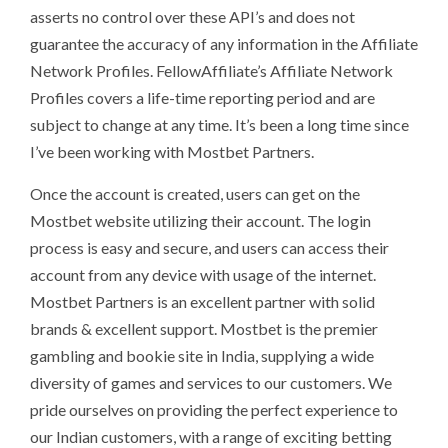
asserts no control over these API’s and does not
guarantee the accuracy of any information in the Affiliate
Network Profiles. FellowAffiliate’s Affiliate Network
Profiles covers a life-time reporting period and are
subject to change at any time. It’s been a long time since
I’ve been working with Mostbet Partners.
Once the account is created, users can get on the
Mostbet website utilizing their account. The login
process is easy and secure, and users can access their
account from any device with usage of the internet.
Mostbet Partners is an excellent partner with solid
brands & excellent support. Mostbet is the premier
gambling and bookie site in India, supplying a wide
diversity of games and services to our customers. We
pride ourselves on providing the perfect experience to
our Indian customers, with a range of exciting betting