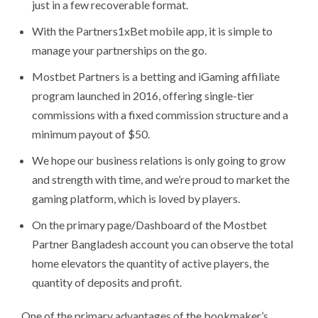
just in a few recoverable format.
With the Partners1xBet mobile app, it is simple to
manage your partnerships on the go.
Mostbet Partners is a betting and iGaming affiliate
program launched in 2016, offering single-tier
commissions with a fixed commission structure and a
minimum payout of $50.
We hope our business relations is only going to grow
and strength with time, and we’re proud to market the
gaming platform, which is loved by players.
On the primary page/Dashboard of the Mostbet
Partner Bangladesh account you can observe the total
home elevators the quantity of active players, the
quantity of deposits and profit.
One of the primary advantages of the bookmaker’s