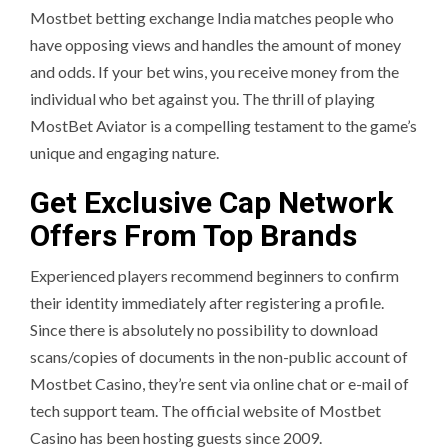
Mostbet betting exchange India matches people who
have opposing views and handles the amount of money
and odds. If your bet wins, you receive money from the
individual who bet against you. The thrill of playing
MostBet Aviator is a compelling testament to the game’s
unique and engaging nature.
Get Exclusive Cap Network
Offers From Top Brands
Experienced players recommend beginners to confirm
their identity immediately after registering a profile.
Since there is absolutely no possibility to download
scans/copies of documents in the non-public account of
Mostbet Casino, they’re sent via online chat or e-mail of
tech support team. The official website of Mostbet
Casino has been hosting guests since 2009.