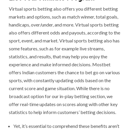
Virtual sports betting also offers you different betting
markets and options, such as match winner, total goals,
handicaps, over/under, and more. Virtual sports betting
also offers different odds and payouts, according to the
sport, event, and market. Virtual sports betting also has
some features, such as for example live streams,
statistics, and results, that may help you enjoy the
experience and make informed decisions. Mostbet
offers Indian customers the chance to bet go on various
sports, with constantly updating odds based on the
current score and game situation. While there is no
broadcast option for our in-play betting section, we
offer real-time updates on scores along with other key
statistics to help inform customers’ betting decisions.
Yet, it’s essential to comprehend these benefits aren’t