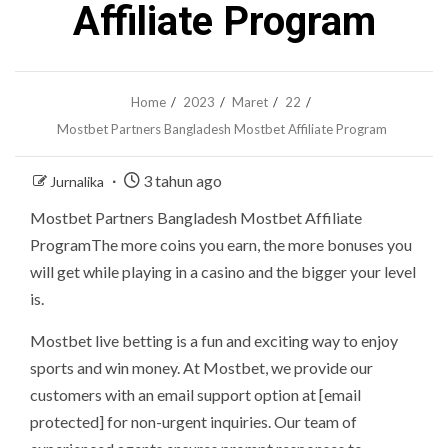
Affiliate Program
Home
2023
Maret
22
Mostbet Partners Bangladesh Mostbet Affiliate Program
3 tahun ago
Jurnalika
Mostbet Partners Bangladesh Mostbet Affiliate
Program
The more coins you earn, the more bonuses you
will get while playing in a casino and the bigger your level
is.
Mostbet live betting is a fun and exciting way to enjoy
sports and win money. At Mostbet, we provide our
customers with an email support option at [email
protected] for non-urgent inquiries. Our team of