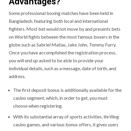
Advantages?
Some professional boxing matches have been held in
Bangladesh, featuring both local and international
fighters. Most bet would not move by and presents bets
on World fights between the most famous boxers in the
globe such as Sabriel Matias, Jake John, Tommy Furry.
Once you have accomplished the registration process,
you will end up asked to be able to provide your
individual details, such as a message, date of birth, and
address.
The first deposit bonus is additionally available for the
casino segment, which, in order to get, you must
choose when registering.
With its substantial array of sports activities, thrilling
casino games, and various bonus offers, it gives users