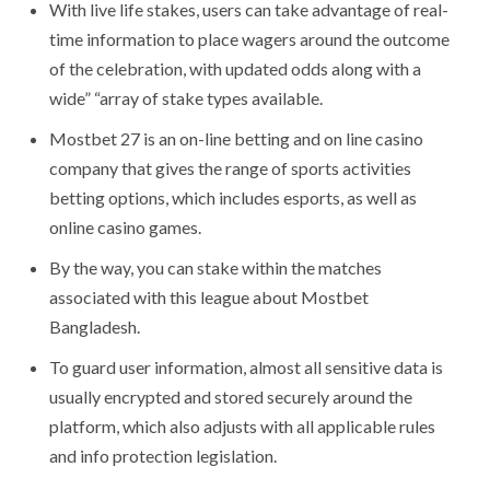
With live life stakes, users can take advantage of real-
time information to place wagers around the outcome
of the celebration, with updated odds along with a
wide” “array of stake types available.
Mostbet 27 is an on-line betting and on line casino
company that gives the range of sports activities
betting options, which includes esports, as well as
online casino games.
By the way, you can stake within the matches
associated with this league about Mostbet
Bangladesh.
To guard user information, almost all sensitive data is
usually encrypted and stored securely around the
platform, which also adjusts with all applicable rules
and info protection legislation.