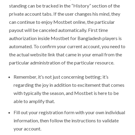
standing can be tracked in the “History” section of the
private account tabs. If the user changes his mind, they
can continue to enjoy Mostbet online, the particular
payout will be canceled automatically. First time
authorization inside Mostbet for Bangladesh players is
automated. To confirm your current account, you need to
the actual website link that came in your email from the
particular administration of the particular resource.
Remember, it’s not just concerning betting; it’s
regarding the joy in addition to excitement that comes
with typically the season, and Mostbet is here to be
able to amplify that.
Fill out your registration form with your own individual
information, then follow the instructions to validate
your account.