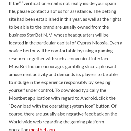
If the” “verification email is not really inside your spam
file, please contact all of us for assistance. The betting
site had been established in this year, as well as the rights
to be able to the brand are usually owned from the
business StarBet N. V., whose headquarters will be
located in the particular capital of Cyprus Nicosia. Even a
novice bettor will be comfortable by using a gaming
resource together with such a convenient interface.
MostBet Indian encourages gambling since a pleasant
amusement activity and demands its players to be able
to indulge in the experience responsibly by keeping
yourself under control. To download typically the
Mostbet application with regard to Android, click the
“Download with the operating system icon” button. Of
course, there are usually also negative feedback on the
World wide web regarding the gaming platform
operation
mostbet app
.