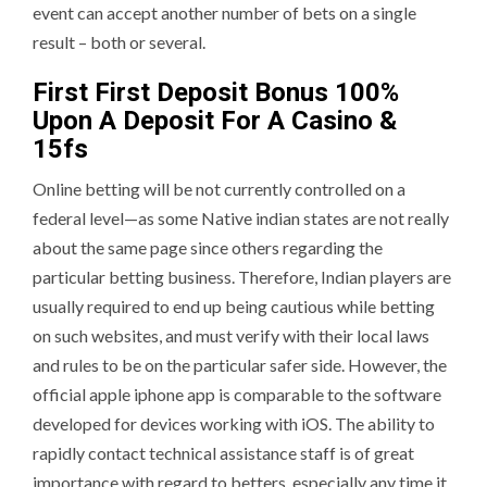
event can accept another number of bets on a single
result – both or several.
First First Deposit Bonus 100%
Upon A Deposit For A Casino &
15fs
Online betting will be not currently controlled on a
federal level—as some Native indian states are not really
about the same page since others regarding the
particular betting business. Therefore, Indian players are
usually required to end up being cautious while betting
on such websites, and must verify with their local laws
and rules to be on the particular safer side. However, the
official apple iphone app is comparable to the software
developed for devices working with iOS. The ability to
rapidly contact technical assistance staff is of great
importance with regard to betters, especially any time it