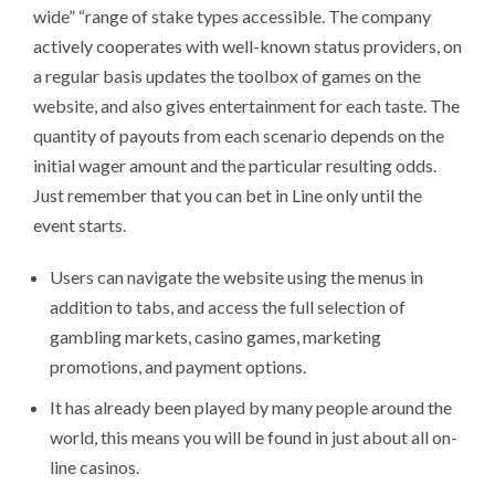
wide” “range of stake types accessible. The company
actively cooperates with well-known status providers, on
a regular basis updates the toolbox of games on the
website, and also gives entertainment for each taste. The
quantity of payouts from each scenario depends on the
initial wager amount and the particular resulting odds.
Just remember that you can bet in Line only until the
event starts.
Users can navigate the website using the menus in
addition to tabs, and access the full selection of
gambling markets, casino games, marketing
promotions, and payment options.
It has already been played by many people around the
world, this means you will be found in just about all on-
line casinos.