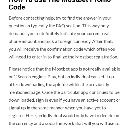
Code
Before contacting help, try to find the answer in your
question in typically the FAQ section. This way only
demands you to definitely indicate your current real
phone amount and pick a foreign currency. After that,
you will receive the confirmation code which often you
will need to enter in to finalize the Mostbet registration.
Please notice that the Mostbet app is not really available
on” “Search engines Play, but an individual can set it up
after downloading the apk file within the previously
mentioned page. Once the particular app continues to be
down loaded, sign in even if you have an active account or
signal up in the same manner when you have yet to
register. Here, an individual would only have to decide on
the currency and a social network that will you will use to