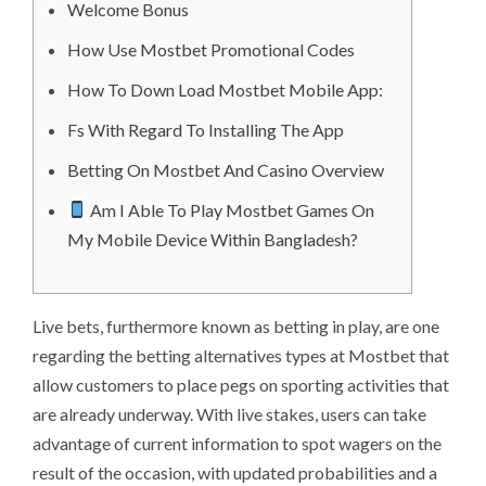
Welcome Bonus
How Use Mostbet Promotional Codes
How To Down Load Mostbet Mobile App:
Fs With Regard To Installing The App
Betting On Mostbet And Casino Overview
Am I Able To Play Mostbet Games On
My Mobile Device Within Bangladesh?
Live bets, furthermore known as betting in play, are one
regarding the betting alternatives types at Mostbet that
allow customers to place pegs on sporting activities that
are already underway. With live stakes, users can take
advantage of current information to spot wagers on the
result of the occasion, with updated probabilities and a