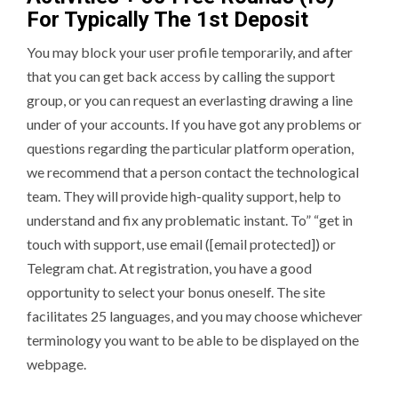
For Typically The 1st Deposit
You may block your user profile temporarily, and after
that you can get back access by calling the support
group, or you can request an everlasting drawing a line
under of your accounts. If you have got any problems or
questions regarding the particular platform operation,
we recommend that a person contact the technological
team. They will provide high-quality support, help to
understand and fix any problematic instant. To” “get in
touch with support, use email ([email protected]) or
Telegram chat. At registration, you have a good
opportunity to select your bonus oneself. The site
facilitates 25 languages, and you may choose whichever
terminology you want to be able to be displayed on the
webpage.