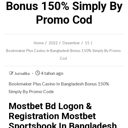
Bonus 150% Simply By
Promo Cod
Home
2022
Desember
15
Bookmaker Plus Casino In Bangladesh Bonus 150% Simply By Promo
Cod
4 tahun ago
Jurnalika
Bookmaker Plus Casino In Bangladesh Bonus 150%
Simply By Promo Code
Mostbet Bd Logon &
Registration Mostbet
Sportsbook In Bangladesh