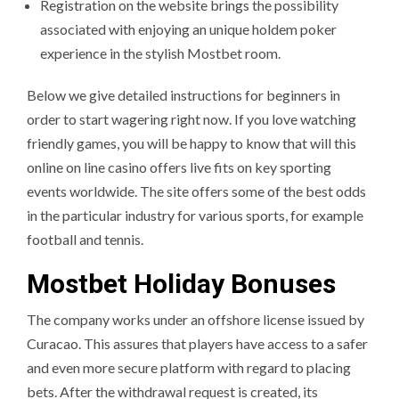
Registration on the website brings the possibility
associated with enjoying an unique holdem poker
experience in the stylish Mostbet room.
Below we give detailed instructions for beginners in
order to start wagering right now. If you love watching
friendly games, you will be happy to know that will this
online on line casino offers live fits on key sporting
events worldwide. The site offers some of the best odds
in the particular industry for various sports, for example
football and tennis.
Mostbet Holiday Bonuses
The company works under an offshore license issued by
Curacao. This assures that players have access to a safer
and even more secure platform with regard to placing
bets. After the withdrawal request is created, its