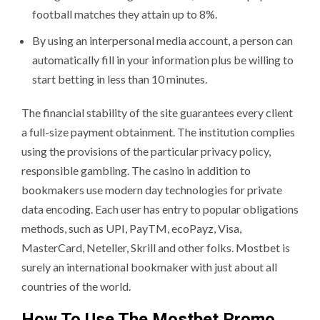
football matches they attain up to 8%.
By using an interpersonal media account, a person can
automatically fill in your information plus be willing to
start betting in less than 10 minutes.
The financial stability of the site guarantees every client
a full-size payment obtainment. The institution complies
using the provisions of the particular privacy policy,
responsible gambling. The casino in addition to
bookmakers use modern day technologies for private
data encoding. Each user has entry to popular obligations
methods, such as UPI, PayTM, ecoPayz, Visa,
MasterCard, Neteller, Skrill and other folks. Mostbet is
surely an international bookmaker with just about all
countries of the world.
How To Use The Mostbet Promo