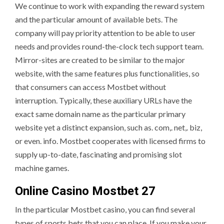
We continue to work with expanding the reward system
and the particular amount of available bets. The
company will pay priority attention to be able to user
needs and provides round-the-clock tech support team.
Mirror-sites are created to be similar to the major
website, with the same features plus functionalities, so
that consumers can access Mostbet without
interruption. Typically, these auxiliary URLs have the
exact same domain name as the particular primary
website yet a distinct expansion, such as. com,. net,. biz,
or even. info. Mostbet cooperates with licensed firms to
supply up-to-date, fascinating and promising slot
machine games.
Online Casino Mostbet 27
In the particular Mostbet casino, you can find several
types of sports bets that you can place. If you make your