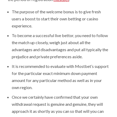
The purpose of the welcome bonus is to give fresh
users a boost to start their own betting or casino
experience.
To become a successful live bettor, you need to follow
the match up closely, weigh just about all the
advantages and disadvantages and put all typically the
prejudice and private preferences aside.
It is recommended to evaluate with Mostbet’s support
for the particular exact minimum down payment
amount for any particular method as well as in your
own region.
Once we certainly have confirmed that your own
withdrawal request is genuine and genuine, they will
approach it as shortly as you can so that will you can