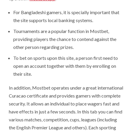
For Bangladeshi gamers, it is specially important that
the site supports local banking systems.
Tournaments are a popular function in Mostbet,
providing players the chance to contend against the
other person regarding prizes.
To bet on sports upon this site, a person first need to
open an account together with them by enrolling on
their site.
In addition, Mostbet operates under a great international
Curacao certificate and provides gamers with complete
security. It allows an individual to place wagers fast and
have effects in just a few seconds. In this tab you can find
various matches, competition, cups, leagues (including
the English Premier League and others). Each sporting