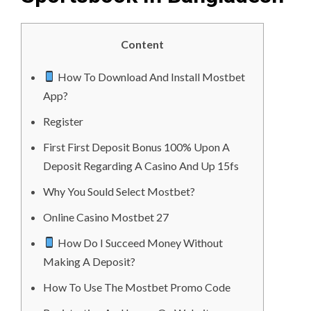
Content
How To Download And Install Mostbet
App?
Register
First First Deposit Bonus 100% Upon A
Deposit Regarding A Casino And Up 15fs
Why You Sould Select Mostbet?
Online Casino Mostbet 27
How Do I Succeed Money Without
Making A Deposit?
How To Use The Mostbet Promo Code