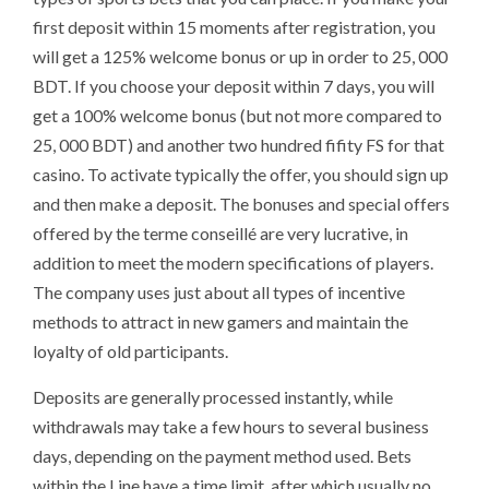
first deposit within 15 moments after registration, you
will get a 125% welcome bonus or up in order to 25, 000
BDT. If you choose your deposit within 7 days, you will
get a 100% welcome bonus (but not more compared to
25, 000 BDT) and another two hundred fifity FS for that
casino. To activate typically the offer, you should sign up
and then make a deposit. The bonuses and special offers
offered by the terme conseillé are very lucrative, in
addition to meet the modern specifications of players.
The company uses just about all types of incentive
methods to attract in new gamers and maintain the
loyalty of old participants.
Deposits are generally processed instantly, while
withdrawals may take a few hours to several business
days, depending on the payment method used. Bets
within the Line have a time limit, after which usually no