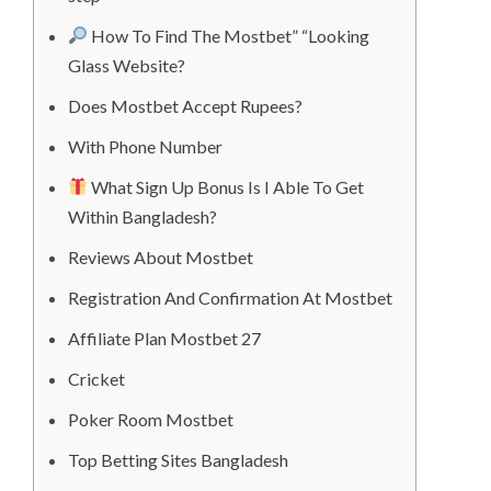
How To Find The Mostbet” “Looking
Glass Website?
Does Mostbet Accept Rupees?
With Phone Number
What Sign Up Bonus Is I Able To Get
Within Bangladesh?
Reviews About Mostbet
Registration And Confirmation At Mostbet
Affiliate Plan Mostbet 27
Cricket
Poker Room Mostbet
Top Betting Sites Bangladesh