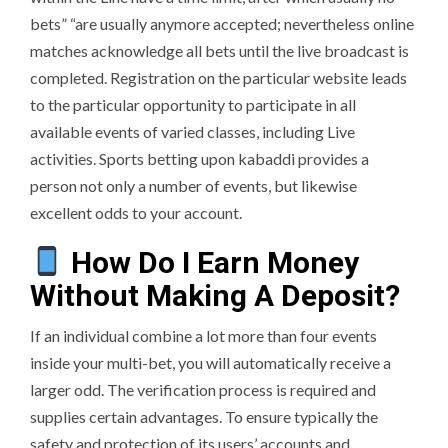
bets” “are usually anymore accepted; nevertheless online
matches acknowledge all bets until the live broadcast is
completed. Registration on the particular website leads
to the particular opportunity to participate in all
available events of varied classes, including Live
activities. Sports betting upon kabaddi provides a
person not only a number of events, but likewise
excellent odds to your account.
How Do I Earn Money
Without Making A Deposit?
If an individual combine a lot more than four events
inside your multi-bet, you will automatically receive a
larger odd. The verification process is required and
supplies certain advantages. To ensure typically the
safety and protection of its users’ accounts and