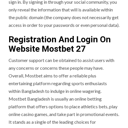
sign in. By signing in through your social community, you
only reveal the information that will is available within
the public domain (the company does not necessarily get
access in order to your passwords or even personal data).
Registration And Login On
Website Mostbet 27
Customer support can be obtained to assist users with
any concerns or concerns these people may have.
Overall, Mostbet aims to offer a reliable plus
entertaining platform regarding sports enthusiasts
within Bangladesh to indulge in online wagering.
Mostbet Bangladesh is usually an online betting
platform that offers options to place athletics bets, play
online casino games, and take part in promotional events.
It stands as a single of the leading choices for