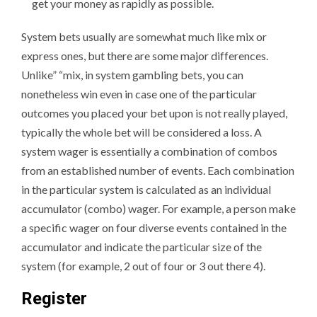
get your money as rapidly as possible.
System bets usually are somewhat much like mix or
express ones, but there are some major differences.
Unlike” “mix, in system gambling bets, you can
nonetheless win even in case one of the particular
outcomes you placed your bet upon is not really played,
typically the whole bet will be considered a loss. A
system wager is essentially a combination of combos
from an established number of events. Each combination
in the particular system is calculated as an individual
accumulator (combo) wager. For example, a person make
a specific wager on four diverse events contained in the
accumulator and indicate the particular size of the
system (for example, 2 out of four or 3 out there 4).
Register