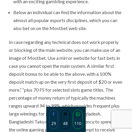
with an exciting gambling experience.
Below an individual can find the information about the
almost all popular esports disciplines, which you can
also bet on on the Mostbet web site.
In case regarding any technical does not work properly
or blocking of the main website, you can make use of an
image of Mostbet. Use a mirror website for fast bets in
case you cannot open the main system. A similar first
deposit bonus to be able to the above, with a 100%
deposit match up on the very first deposit of $20 or even
more,” “plus 70 FS for selected slots game titles. The
percentage of money return of typically the machines
ranges upward 94 to 99%, which provides frequent plus
large winnings for gamblers from Bangladesh.
Bangladeshi Taku may be used as currency to spend for
29
48
110
the online gaming process. In in an attempt to receive