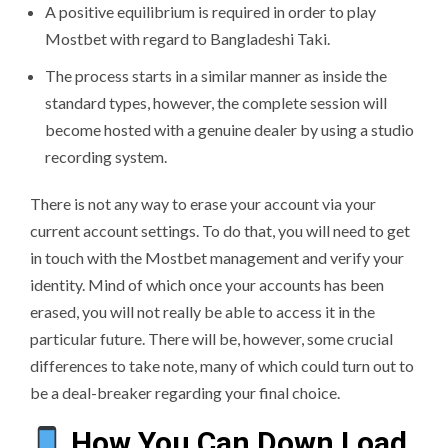
A positive equilibrium is required in order to play
Mostbet with regard to Bangladeshi Taki.
The process starts in a similar manner as inside the
standard types, however, the complete session will
become hosted with a genuine dealer by using a studio
recording system.
There is not any way to erase your account via your
current account settings. To do that, you will need to get
in touch with the Mostbet management and verify your
identity. Mind of which once your accounts has been
erased, you will not really be able to access it in the
particular future. There will be, however, some crucial
differences to take note, many of which could turn out to
be a deal-breaker regarding your final choice.
How You Can Down Load