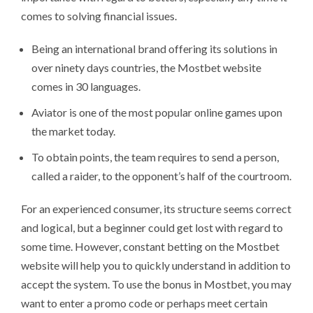
comes to solving financial issues.
Being an international brand offering its solutions in
over ninety days countries, the Mostbet website
comes in 30 languages.
Aviator is one of the most popular online games upon
the market today.
To obtain points, the team requires to send a person,
called a raider, to the opponent’s half of the courtroom.
For an experienced consumer, its structure seems correct
and logical, but a beginner could get lost with regard to
some time. However, constant betting on the Mostbet
website will help you to quickly understand in addition to
accept the system. To use the bonus in Mostbet, you may
want to enter a promo code or perhaps meet certain