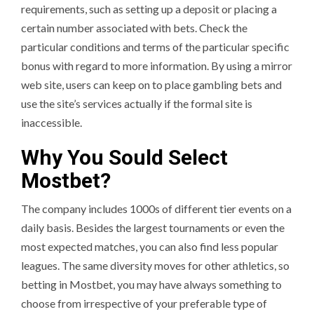
requirements, such as setting up a deposit or placing a
certain number associated with bets. Check the
particular conditions and terms of the particular specific
bonus with regard to more information. By using a mirror
web site, users can keep on to place gambling bets and
use the site’s services actually if the formal site is
inaccessible.
Why You Sould Select
Mostbet?
The company includes 1000s of different tier events on a
daily basis. Besides the largest tournaments or even the
most expected matches, you can also find less popular
leagues. The same diversity moves for other athletics, so
betting in Mostbet, you may have always something to
choose from irrespective of your preferable type of