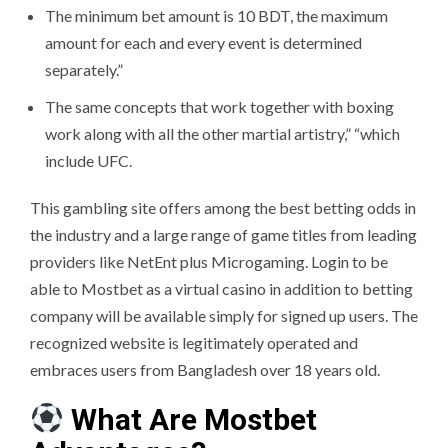
The minimum bet amount is 10 BDT, the maximum
amount for each and every event is determined
separately.”
The same concepts that work together with boxing
work along with all the other martial artistry,” “which
include UFC.
This gambling site offers among the best betting odds in
the industry and a large range of game titles from leading
providers like NetEnt plus Microgaming. Login to be
able to Mostbet as a virtual casino in addition to betting
company will be available simply for signed up users. The
recognized website is legitimately operated and
embraces users from Bangladesh over 18 years old.
What Are Mostbet