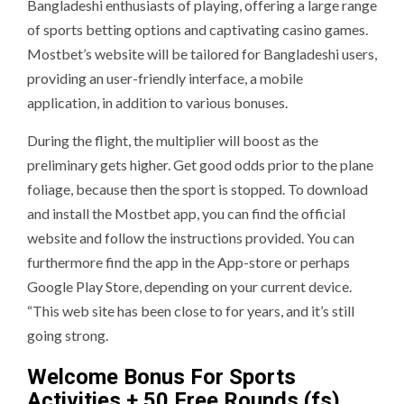
Bangladeshi enthusiasts of playing, offering a large range
of sports betting options and captivating casino games.
Mostbet’s website will be tailored for Bangladeshi users,
providing an user-friendly interface, a mobile
application, in addition to various bonuses.
During the flight, the multiplier will boost as the
preliminary gets higher. Get good odds prior to the plane
foliage, because then the sport is stopped. To download
and install the Mostbet app, you can find the official
website and follow the instructions provided. You can
furthermore find the app in the App-store or perhaps
Google Play Store, depending on your current device.
“This web site has been close to for years, and it’s still
going strong.
Welcome Bonus For Sports
Activities + 50 Free Rounds (fs)