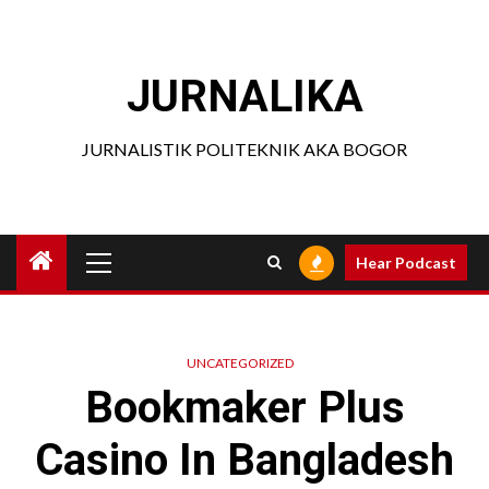
Skip
to
content
JURNALIKA
JURNALISTIK POLITEKNIK AKA BOGOR
Primary
Hear Podcast
Menu
UNCATEGORIZED
Bookmaker Plus
Casino In Bangladesh