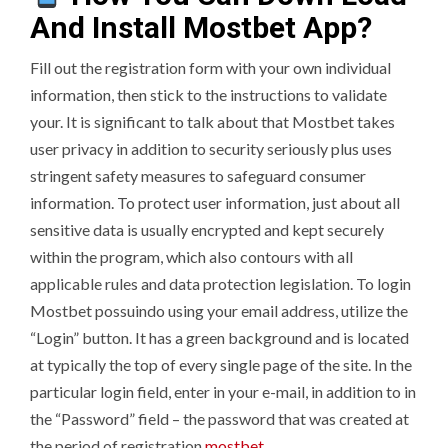
And Install Mostbet App?
Fill out the registration form with your own individual
information, then stick to the instructions to validate
your. It is significant to talk about that Mostbet takes
user privacy in addition to security seriously plus uses
stringent safety measures to safeguard consumer
information. To protect user information, just about all
sensitive data is usually encrypted and kept securely
within the program, which also contours with all
applicable rules and data protection legislation. To login
Mostbet possuindo using your email address, utilize the
“Login” button. It has a green background and is located
at typically the top of every single page of the site. In the
particular login field, enter in your e-mail, in addition to in
the “Password” field – the password that was created at
the period of registration
mostbet
.