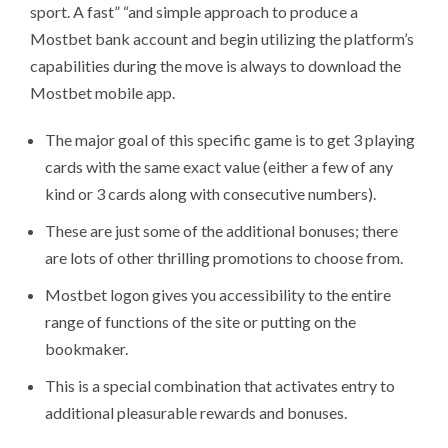
sport. A fast” “and simple approach to produce a
Mostbet bank account and begin utilizing the platform’s
capabilities during the move is always to download the
Mostbet mobile app.
The major goal of this specific game is to get 3 playing
cards with the same exact value (either a few of any
kind or 3 cards along with consecutive numbers).
These are just some of the additional bonuses; there
are lots of other thrilling promotions to choose from.
Mostbet logon gives you accessibility to the entire
range of functions of the site or putting on the
bookmaker.
This is a special combination that activates entry to
additional pleasurable rewards and bonuses.