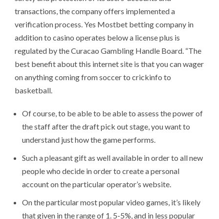
transactions, the company offers implemented a
verification process. Yes Mostbet betting company in
addition to casino operates below a license plus is
regulated by the Curacao Gambling Handle Board. “The
best benefit about this internet site is that you can wager
on anything coming from soccer to crickinfo to
basketball.
Of course, to be able to be able to assess the power of
the staff after the draft pick out stage, you want to
understand just how the game performs.
Such a pleasant gift as well available in order to all new
people who decide in order to create a personal
account on the particular operator’s website.
On the particular most popular video games, it’s likely
that given in the range of 1. 5-5%, and in less popular