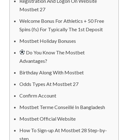
Registration And Logon On Website
Mostbet 27
Welcome Bonus For Athletics + 50 Free
Spins (fs) For Typically The 1st Deposit
Mostbet Holiday Bonuses
Do You Know The Mostbet
Advantages?
Birthday Along With Mostbet
Odds Types At Mostbet 27
Confirm Account
Mostbet Terme Conseillé In Bangladesh
Mostbet Official Website
How To Sign-up At Mostbet 28 Step-by-
step